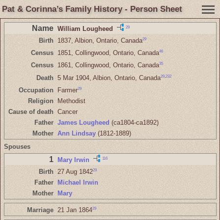
Pat & Corinna’s Family History - Person Sheet
Name
29
William Lougheed
29
Birth
1837, Albion, Ontario, Canada
46
Census
1851, Collingwood, Ontario, Canada
35
Census
1861, Collingwood, Ontario, Canada
29
,
232
Death
5 Mar 1904, Albion, Ontario, Canada
29
Occupation
Farmer
Religion
Methodist
Cause of death
Cancer
Father
James Lougheed
(ca1804-ca1892)
Mother
Ann Lindsay
(1812-1889)
Spouses
1
116
Mary Irwin
29
Birth
27 Aug 1842
Father
Michael Irwin
Mother
Mary
29
Marriage
21 Jan 1864