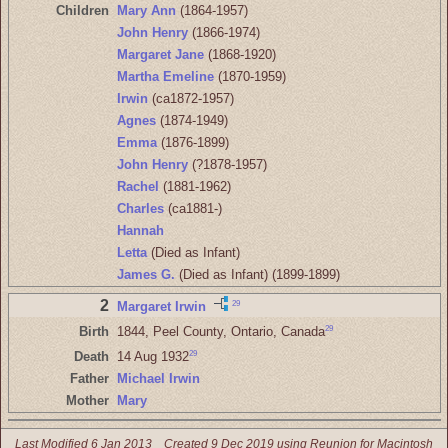
Children
Mary Ann
(1864-1957)
John Henry
(1866-1974)
Margaret Jane
(1868-1920)
Martha Emeline
(1870-1959)
Irwin
(ca1872-1957)
Agnes
(1874-1949)
Emma
(1876-1899)
John Henry
(?1878-1957)
Rachel
(1881-1962)
Charles
(ca1881-)
Hannah
Letta
(Died as Infant)
James G.
(Died as Infant) (1899-1899)
2
29
Margaret Irwin
29
Birth
1844, Peel County, Ontario, Canada
29
Death
14 Aug 1932
Father
Michael Irwin
Mother
Mary
Last Modified 6 Jan 2013
Created 9 Dec 2019 using Reunion for Macintosh