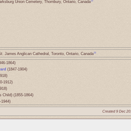
29
arksburg Union Cemetery, Thornbury, Ontario, Canada
29
St. James Anglican Cathedral, Toronto, Ontario, Canada
846-1864)
ard
(1847-1904)
918)
0-1912)
918)
s Child) (1855-1864)
-1944)
Created 9 Dec 20