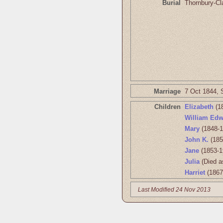
Burial
Thornbury-Cl
Marriage
7 Oct 1844, 
Children
Elizabeth
(1
William Edw
Mary
(1848-1
John K.
(185
Jane
(1853-1
Julia
(Died a
Harriet
(1867
Last Modified 24 Nov 2013