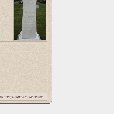
19 using Reunion for Macintosh