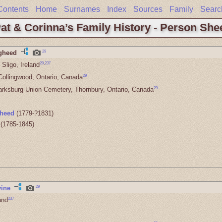
Contents
Home
Surnames
Index
Sources
Family
Searc
at & Corinna’s Family History - Person She
29
gheed
29
,
237
Sligo, Ireland
29
Collingwood, Ontario, Canada
29
arksburg Union Cemetery, Thornbury, Ontario, Canada
heed
(1779-?1831)
(1785-1845)
29
vine
237
and