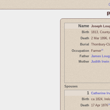
P
Name
Joseph Lou
Birth
1813, County 
Death
2 Mar 1896, 
Burial
Thornbury-Cl
29
Occupation
Farmer
Father
James Loug
Mother
Judith Irwin
Spouses
1
Catherine Ir
Birth
ca 1824, Irel
29
Death
17 Apr 1876