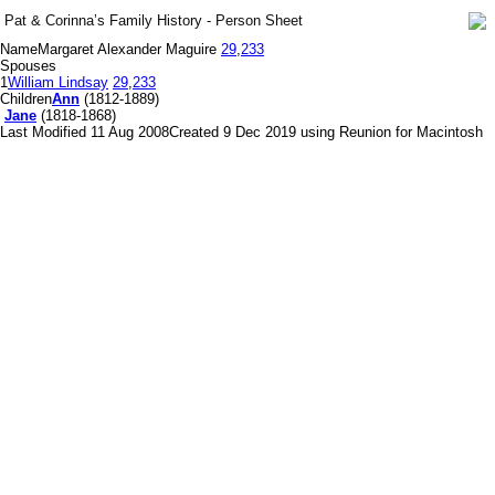
Pat & Corinna’s Family History - Person Sheet
Name
Margaret Alexander Maguire
29
,
233
Spouses
1
William Lindsay
29
,
233
Children
Ann
(1812-1889)
Jane
(1818-1868)
Last Modified 11 Aug 2008
Created 9 Dec 2019 using Reunion for Macintosh