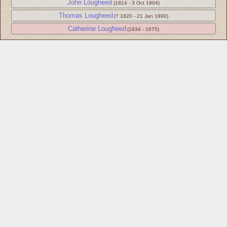
John Lougheed
(1814 - 3 Oct 1904)
Thomas Lougheed
(? 1820 - 21 Jan 1890)
Catherine Lougheed
(1834 - 1875)