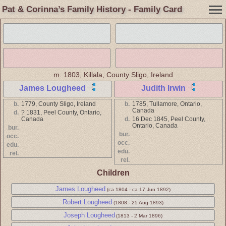
Pat & Corinna’s Family History - Family Card
m.
1803, Killala, County Sligo, Ireland
James Lougheed
Judith Irwin
b.
1779, County Sligo, Ireland
b.
1785, Tullamore, Ontario,
Canada
d.
? 1831, Peel County, Ontario,
Canada
d.
16 Dec 1845, Peel County,
Ontario, Canada
bur.
bur.
occ.
occ.
edu.
edu.
rel.
rel.
Children
James Lougheed
(ca 1804 - ca 17 Jun 1892)
Robert Lougheed
(1808 - 25 Aug 1893)
Joseph Lougheed
(1813 - 2 Mar 1896)