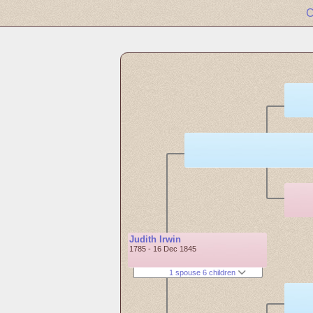
C
Judith Irwin
1785 - 16 Dec 1845
1 spouse 6 children