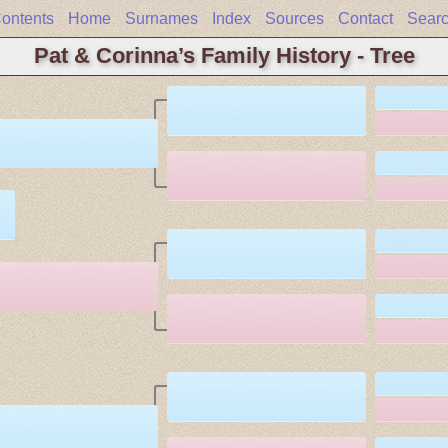
ontents
Home
Surnames
Index
Sources
Contact
Sear
Pat & Corinna’s Family History - Tree