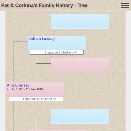
Pat & Corinna’s Family History - Tree
William Lindsay
1 spouse 2 children
Ann Lindsay
16 Jul 1812 - 26 Jan 1889
1 spouse 12 children