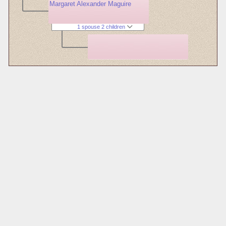
Margaret Alexander Maguire
1 spouse 2 children