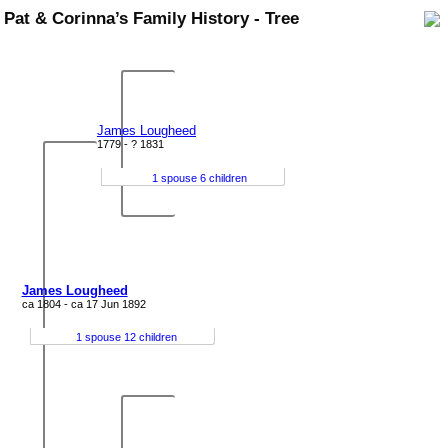
Pat & Corinna’s Family History - Tree
James Lougheed
1779 - ? 1831
1 spouse 6 children
James Lougheed
ca 1804 - ca 17 Jun 1892
1 spouse 12 children