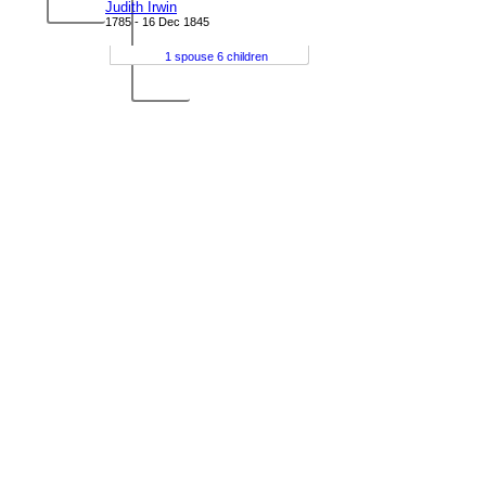
Judith Irwin
1785 - 16 Dec 1845
1 spouse 6 children